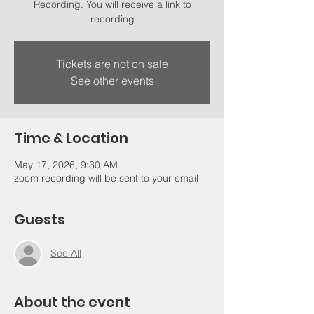
Recording. You will receive a link to
recording
Tickets are not on sale
See other events
Time & Location
May 17, 2026, 9:30 AM
zoom recording will be sent to your email
Guests
See All
About the event