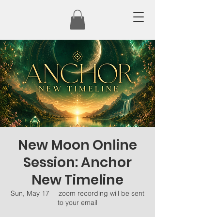
New Moon Online
Session: Anchor
New Timeline
Sun, May 17
  |  
zoom recording will be sent
to your email