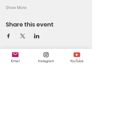
Show More
Share this event
Email
Instagram
YouTube
CONTACT
E-mail: evgeniya.amarantahealth@gmail.com