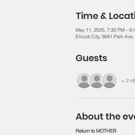
Time & Locat
May 11, 2025, 7:30 PM – 8
Ellicott City, 3691 Park Ave
Guests
+ 2 ot
About the ev
Return to MOTHER