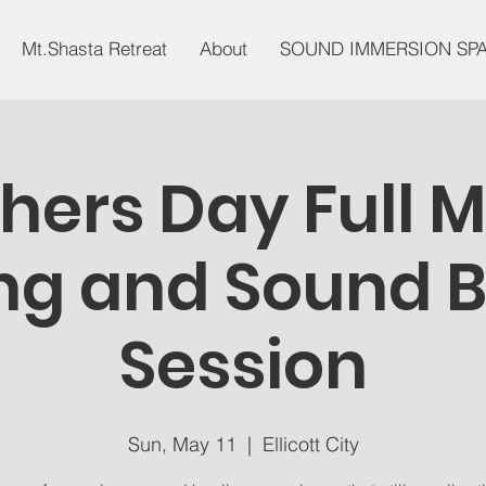
Mt.Shasta Retreat
About
SOUND IMMERSION SP
hers Day Full 
g and Sound 
Session
Sun, May 11
  |  
Ellicott City