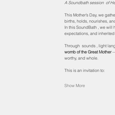
A Soundbath session  of 
This Mother’s Day, we gathe
births, holds, nourishes, an
In this SoundBath , we will 
expectations, and inherited
Through  sounds , light lang
womb of the Great Mother
 —
worthy, and whole.
This is an invitation to:
Show More