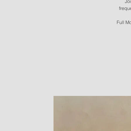
Joi
frequ
Full Mo