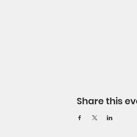
Share this ev