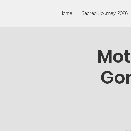
Home
Sacred Journey 2026
Mot
Gon