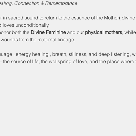
Healing, Connection & Remembrance
r in sacred sound to return to the essence of the Mother( divine
d loves unconditionally. 
honor both the 
Divine Feminine
 and our 
physical mothers
, whil
 wounds from the maternal lineage. 
uage , energy healing , breath, stillness, and deep listening, w
 the source of life, the wellspring of love, and the place wher