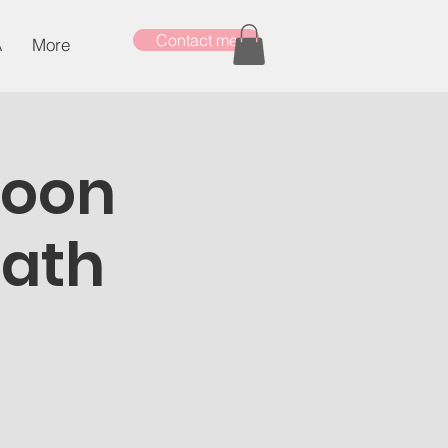
Contact me
A
More
Moon
Bath