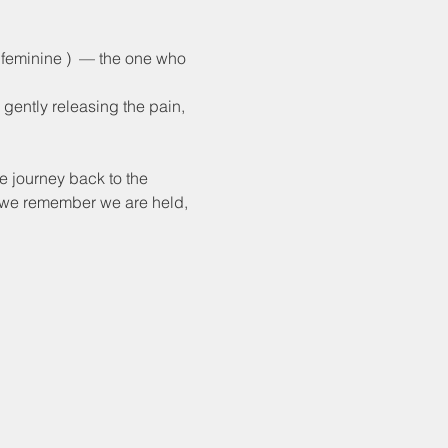
 feminine )  — the one who 
e gently releasing the pain, 
e journey back to the 
e we remember we are held, 