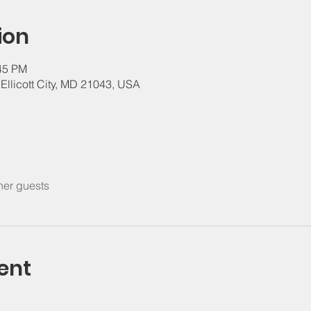
ion
:45 PM
, Ellicott City, MD 21043, USA
her guests
ent