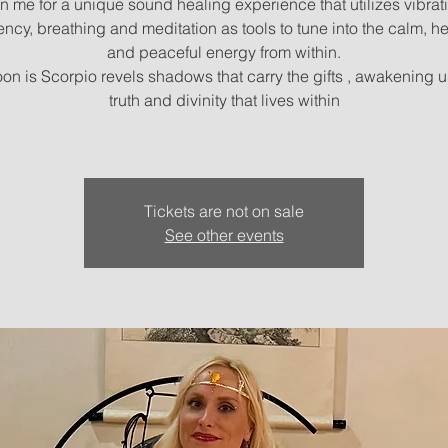
n me for a unique sound healing experience that utilizes vibrat
ency, breathing and meditation as tools to tune into the calm, he
and peaceful energy from within.
on is Scorpio revels shadows that carry the gifts , awakening u
truth and divinity that lives within
Tickets are not on sale
See other events