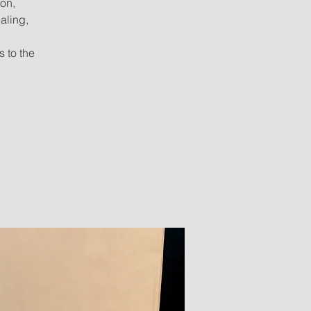
ion,
aling,
s to the