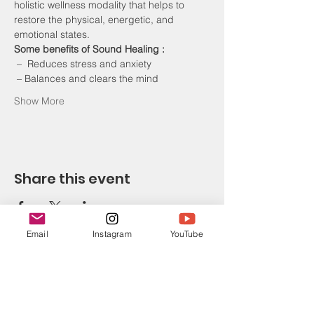
holistic wellness modality that helps to 
restore the physical, energetic, and 
emotional states. 
Some benefits of Sound Healing :
 –  Reduces stress and anxiety
 – Balances and clears the mind
Show More
Share this event
Email
Instagram
YouTube