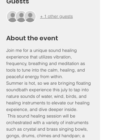
Guests
+ 1 other guests
About the event
Join me for a unique sound healing 
experience that utilizes vibration, 
frequency, breathing and meditation as 
tools to tune into the calm, healing, and 
peaceful energy from within. 
Summer is hot, so we are bringing floating 
soundbath experience this july to tap into 
nature sounds of water, wind, birds, and 
healing instruments to elevate our healing 
expeience, and dive deeper inside. 
 This sound healing session will be 
orchestrated with a variety of instruments 
such as crystal and brass singing bowls, 
gongs, drums, chimes and handpan; a 