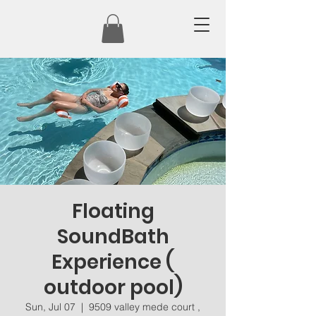
Floating
SoundBath
Experience (
outdoor pool)
Sun, Jul 07
  |  
9509 valley mede court ,