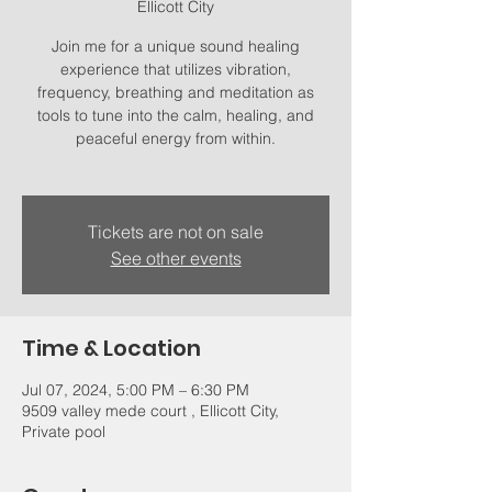
Ellicott City
Join me for a unique sound healing
experience that utilizes vibration,
frequency, breathing and meditation as
tools to tune into the calm, healing, and
peaceful energy from within.
Tickets are not on sale
See other events
Time & Location
Jul 07, 2024, 5:00 PM – 6:30 PM
9509 valley mede court , Ellicott City,
Private pool